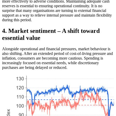
more effectively to adverse conditions. Maintaining adequate cash
reserves is essential to ensuring operational continuity. It is no
surprise that many organisations are turning to external financial
support as a way to relieve internal pressure and maintain flexibility
during this period.
4. Market sentiment – A shift toward
essential value
Alongside operational and financial pressures, market behaviour is
also shifting. After an extended period of cost-of-living pressure and
inflation, consumers are becoming more cautious. Spending is
increasingly focused on essential needs, while discretionary
purchases are being delayed or reduced.