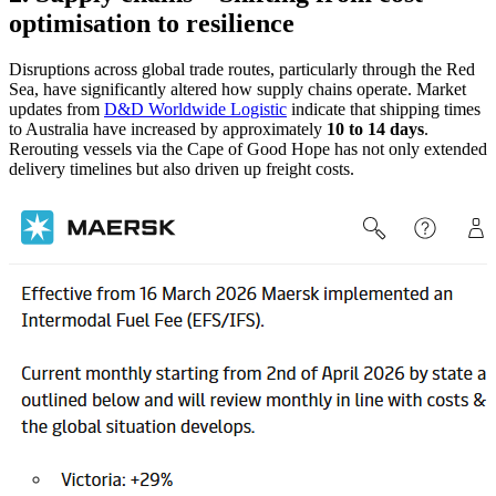
optimisation to resilience
Disruptions across global trade routes, particularly through the Red
Sea, have significantly altered how supply chains operate. Market
updates from
D&D Worldwide Logistic
indicate that shipping times
to Australia have increased by approximately
10 to 14 days
.
Rerouting vessels via the Cape of Good Hope has not only extended
delivery timelines but also driven up freight costs.