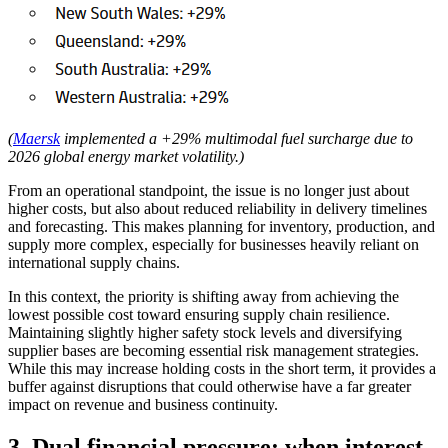
(
Maersk
implemented a +29% multimodal fuel surcharge due to
2026 global energy market volatility.)
From an operational standpoint, the issue is no longer just about
higher costs, but also about reduced reliability in delivery timelines
and forecasting. This makes planning for inventory, production, and
supply more complex, especially for businesses heavily reliant on
international supply chains.
In this context, the priority is shifting away from achieving the
lowest possible cost toward ensuring supply chain resilience.
Maintaining slightly higher safety stock levels and diversifying
supplier bases are becoming essential risk management strategies.
While this may increase holding costs in the short term, it provides a
buffer against disruptions that could otherwise have a far greater
impact on revenue and business continuity.
3. Dual financial pressure: when interest