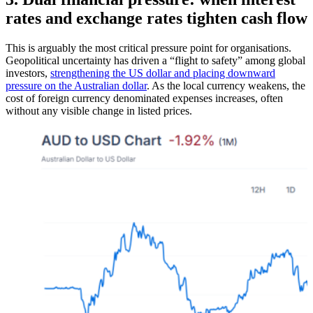
rates and exchange rates tighten cash flow​
This is arguably the most critical pressure point for organisations.
Geopolitical uncertainty has driven a “flight to safety” among global
investors,
strengthening the US dollar and placing downward
pressure on the Australian dollar
. As the local currency weakens, the
cost of foreign currency denominated expenses increases, often
without any visible change in listed prices.