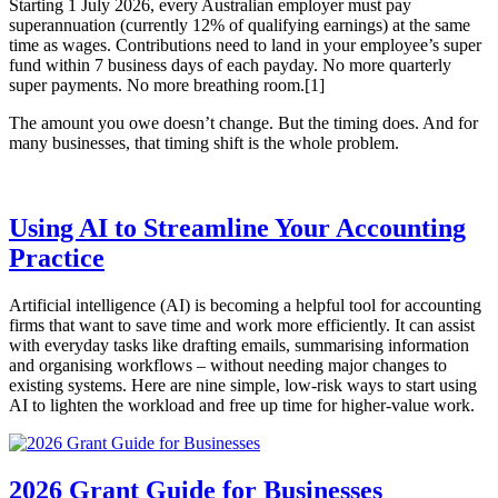
Starting 1 July 2026, every Australian employer must pay
superannuation (currently 12% of qualifying earnings) at the same
time as wages. Contributions need to land in your employee’s super
fund within 7 business days of each payday. No more quarterly
super payments. No more breathing room.[1]
The amount you owe doesn’t change. But the timing does. And for
many businesses, that timing shift is the whole problem.
Using AI to Streamline Your Accounting
Practice
Artificial intelligence (AI) is becoming a helpful tool for accounting
firms that want to save time and work more efficiently. It can assist
with everyday tasks like drafting emails, summarising information
and organising workflows – without needing major changes to
existing systems. Here are nine simple, low-risk ways to start using
AI to lighten the workload and free up time for higher-value work.
2026 Grant Guide for Businesses