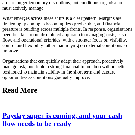
are no longer temporary disruptions, but conditions organisations
must actively manage.
What emerges across these shifts is a clear pattern. Margins are
tightening, planning is becoming less predictable, and financial
pressure is building across multiple fronts. In response, organisations
need to take a more disciplined approach to managing costs, cash
flow, and operational priorities, with a stronger focus on visibility,
control and flexibility rather than relying on external conditions to
improve.
Organisations that can quickly adapt their approach, proactively
manage risk, and build a strong financial foundation will be better
positioned to maintain stability in the short term and capture
opportunities as conditions gradually improve.
Read More
Payday super is coming, and your cash
flow needs to be ready