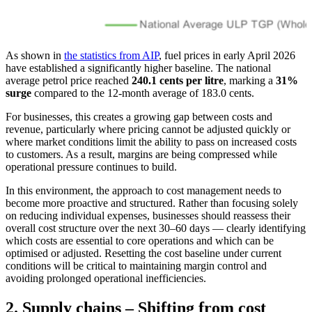
As shown in
the statistics from AIP
, fuel prices in early April 2026
have established a significantly higher baseline. The national
average petrol price reached
240.1 cents per litre
, marking a
31%
surge
compared to the 12-month average of 183.0 cents.
For businesses, this creates a growing gap between costs and
revenue, particularly where pricing cannot be adjusted quickly or
where market conditions limit the ability to pass on increased costs
to customers. As a result, margins are being compressed while
operational pressure continues to build.
In this environment, the approach to cost management needs to
become more proactive and structured. Rather than focusing solely
on reducing individual expenses, businesses should reassess their
overall cost structure over the next 30–60 days — clearly identifying
which costs are essential to core operations and which can be
optimised or adjusted. Resetting the cost baseline under current
conditions will be critical to maintaining margin control and
avoiding prolonged operational inefficiencies.
2. Supply chains – Shifting from cost