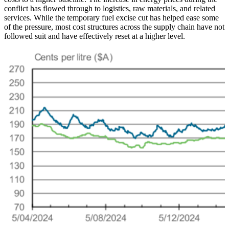
conflict has flowed through to logistics, raw materials, and related
services. While the temporary fuel excise cut has helped ease some
of the pressure, most cost structures across the supply chain have not
followed suit and have effectively reset at a higher level.