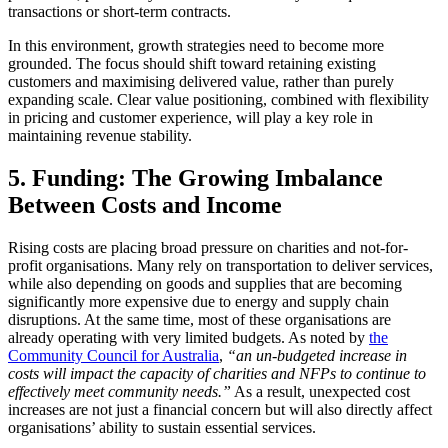
transactions or short-term contracts.
In this environment, growth strategies need to become more
grounded. The focus should shift toward retaining existing
customers and maximising delivered value, rather than purely
expanding scale. Clear value positioning, combined with flexibility
in pricing and customer experience, will play a key role in
maintaining revenue stability.
5. Funding: The Growing Imbalance
Between Costs and Income
Rising costs are placing broad pressure on charities and not-for-
profit organisations. Many rely on transportation to deliver services,
while also depending on goods and supplies that are becoming
significantly more expensive due to energy and supply chain
disruptions. At the same time, most of these organisations are
already operating with very limited budgets. As noted by
the
Community Council for Australia
,
“an un-budgeted increase in
costs will impact the capacity of charities and NFPs to continue to
effectively meet community needs.”
As a result, unexpected cost
increases are not just a financial concern but will also directly affect
organisations’ ability to sustain essential services.