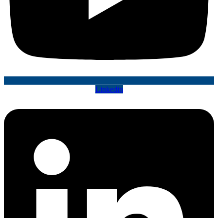
Linkedin