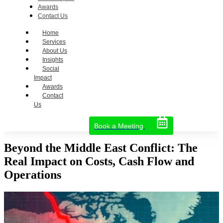
Awards
Contact Us
Home
Services
About Us
Insights
Social
Impact
Awards
Contact
Us
Book a Meeting
Beyond the Middle East Conflict: The
Real Impact on Costs, Cash Flow and
Operations