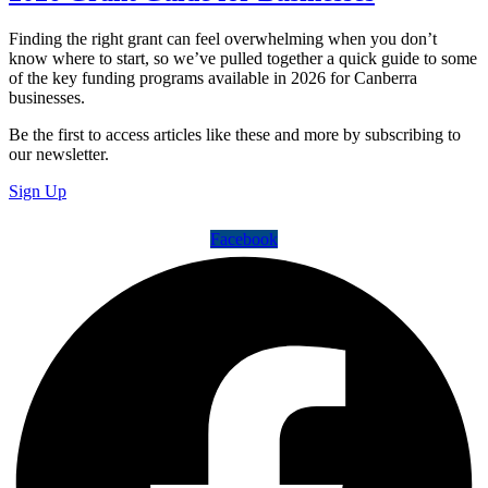
Finding the right grant can feel overwhelming when you don’t
know where to start, so we’ve pulled together a quick guide to some
of the key funding programs available in 2026 for Canberra
businesses.
Be the first to access articles like these and more by subscribing to
our newsletter.
Sign Up
Facebook