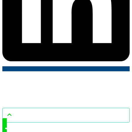
Tailored Accounts © All rights reserved.
Liability limited by a scheme approved under Professional Standards
Legislation.
Read our Content and Copyright Policy