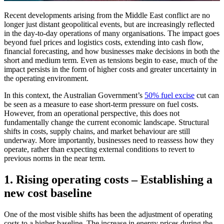
Recent developments arising from the Middle East conflict are no
longer just distant geopolitical events, but are increasingly reflected
in the day-to-day operations of many organisations. The impact goes
beyond fuel prices and logistics costs, extending into cash flow,
financial forecasting, and how businesses make decisions in both the
short and medium term. Even as tensions begin to ease, much of the
impact persists in the form of higher costs and greater uncertainty in
the operating environment.
In this context, the Australian Government’s
50% fuel excise
cut can
be seen as a measure to ease short-term pressure on fuel costs.
However, from an operational perspective, this does not
fundamentally change the current economic landscape. Structural
shifts in costs, supply chains, and market behaviour are still
underway. More importantly, businesses need to reassess how they
operate, rather than expecting external conditions to revert to
previous norms in the near term.
1. Rising operating costs – Establishing a
new cost baseline
One of the most visible shifts has been the adjustment of operating
costs to a higher baseline. The increase in energy prices during the