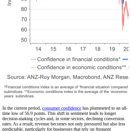
In the current period,
consumer confidence
has plummeted to an all-
time low of 56.9 points. This shift in sentiment leads to longer
decision-making cycles and, in some sectors, declining conversion
rates. As a result, revenue becomes not only pressured but also less
predictable, particularly for businesses that rely on frequent