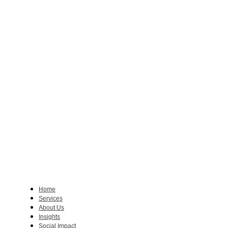
Home
Services
About Us
Insights
Social Impact