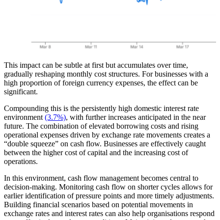
This impact can be subtle at first but accumulates over time,
gradually reshaping monthly cost structures. For businesses with a
high proportion of foreign currency expenses, the effect can be
significant.
Compounding this is the persistently high domestic interest rate
environment
(3.7%)
, with further increases anticipated in the near
future. The combination of elevated borrowing costs and rising
operational expenses driven by exchange rate movements creates a
“double squeeze” on cash flow. Businesses are effectively caught
between the higher cost of capital and the increasing cost of
operations.
In this environment, cash flow management becomes central to
decision-making. Monitoring cash flow on shorter cycles allows for
earlier identification of pressure points and more timely adjustments.
Building financial scenarios based on potential movements in
exchange rates and interest rates can also help organisations respond