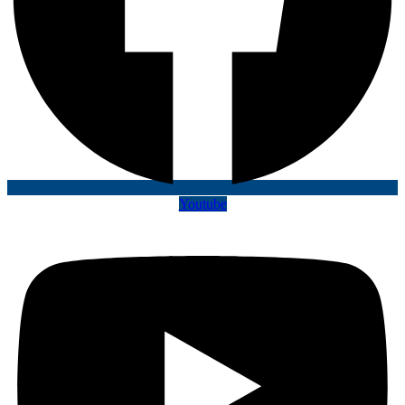
Youtube