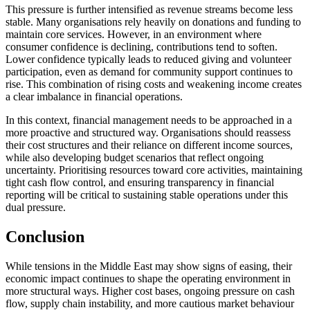
This pressure is further intensified as revenue streams become less
stable. Many organisations rely heavily on donations and funding to
maintain core services. However, in an environment where
consumer confidence is declining, contributions tend to soften.
Lower confidence typically leads to reduced giving and volunteer
participation, even as demand for community support continues to
rise. This combination of rising costs and weakening income creates
a clear imbalance in financial operations.
In this context, financial management needs to be approached in a
more proactive and structured way. Organisations should reassess
their cost structures and their reliance on different income sources,
while also developing budget scenarios that reflect ongoing
uncertainty. Prioritising resources toward core activities, maintaining
tight cash flow control, and ensuring transparency in financial
reporting will be critical to sustaining stable operations under this
dual pressure.
Conclusion
While tensions in the Middle East may show signs of easing, their
economic impact continues to shape the operating environment in
more structural ways. Higher cost bases, ongoing pressure on cash
flow, supply chain instability, and more cautious market behaviour