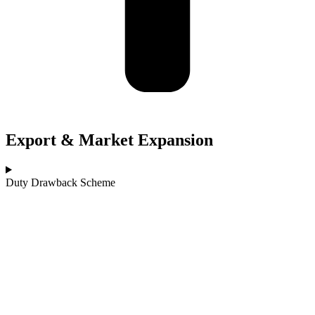
Export & Market Expansion
Duty Drawback Scheme