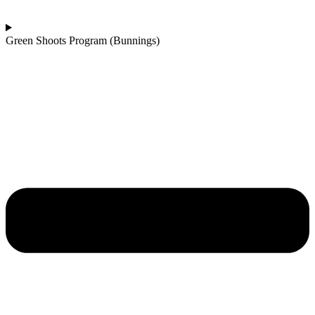
Green Shoots Program (Bunnings)