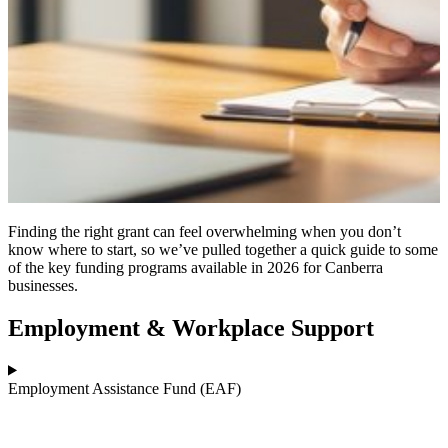
Finding the right grant can feel overwhelming when you don’t
know where to start, so we’ve pulled together a quick guide to some
of the key funding programs available in 2026 for Canberra
businesses.
Employment & Workplace Support
Employment Assistance Fund (EAF)