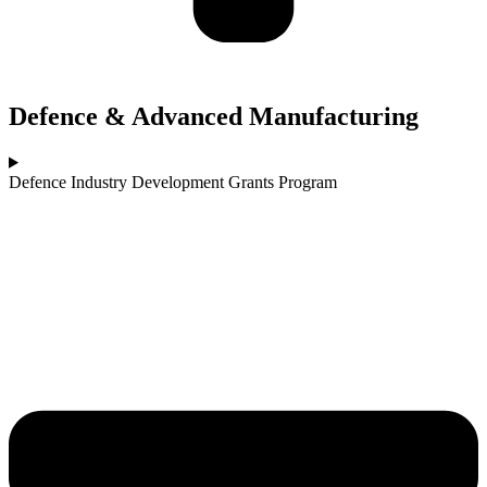
Defence & Advanced Manufacturing
Defence Industry Development Grants Program