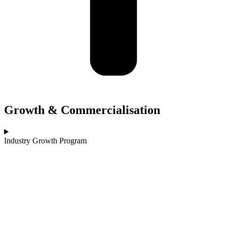
Growth & Commercialisation
Industry Growth Program