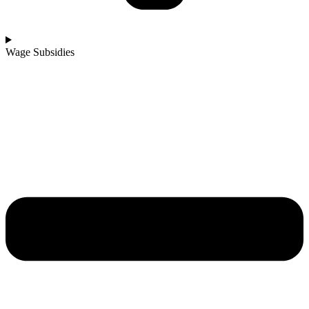
Wage Subsidies