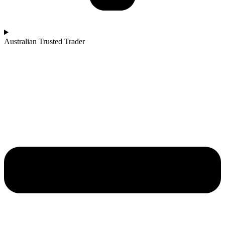
Australian Trusted Trader