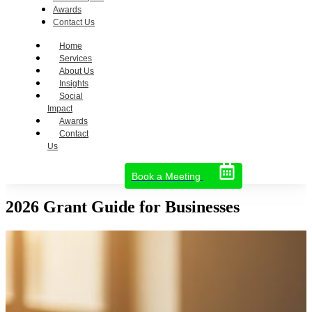
Awards
Contact Us
Home
Services
About Us
Insights
Social
Impact
Awards
Contact
Us
Book a Meeting
2026 Grant Guide for Businesses