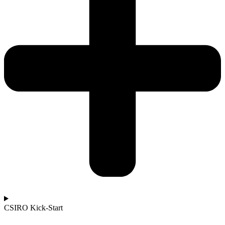
CSIRO Kick-Start