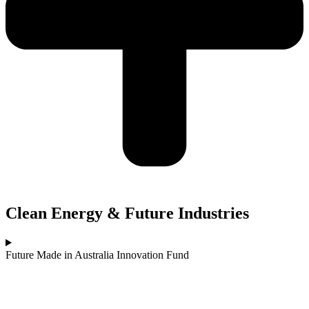
Clean Energy & Future Industries
Future Made in Australia Innovation Fund