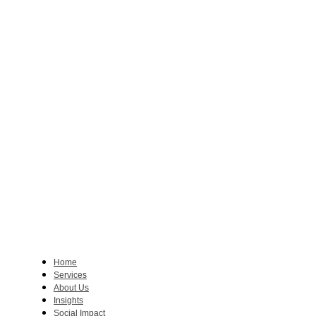
Home
Services
About Us
Insights
Social Impact