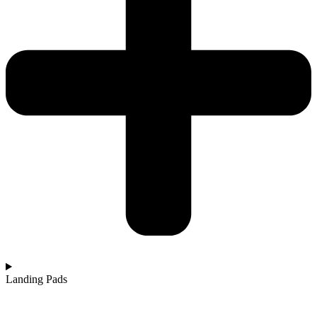
Landing Pads